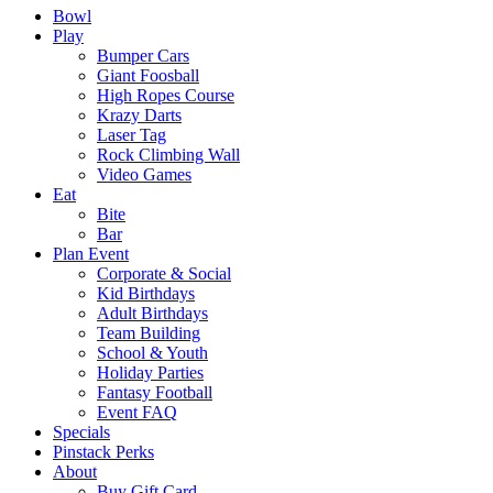
Bowl
Play
Bumper Cars
Giant Foosball
High Ropes Course
Krazy Darts
Laser Tag
Rock Climbing Wall
Video Games
Eat
Bite
Bar
Plan Event
Corporate & Social
Kid Birthdays
Adult Birthdays
Team Building
School & Youth
Holiday Parties
Fantasy Football
Event FAQ
Specials
Pinstack Perks
About
Buy Gift Card