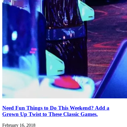
Need Fun Things to Do This Weekend? Add a
Grown Up Twist to These Classic Games.
February 16, 2018