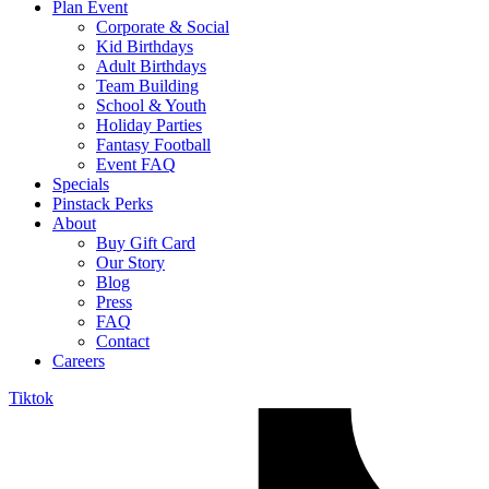
Plan Event
Corporate & Social
Kid Birthdays
Adult Birthdays
Team Building
School & Youth
Holiday Parties
Fantasy Football
Event FAQ
Specials
Pinstack Perks
About
Buy Gift Card
Our Story
Blog
Press
FAQ
Contact
Careers
Tiktok