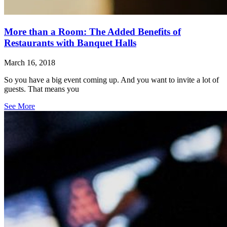
More than a Room: The Added Benefits of
Restaurants with Banquet Halls
March 16, 2018
So you have a big event coming up. And you want to invite a lot of
guests. That means you
See More