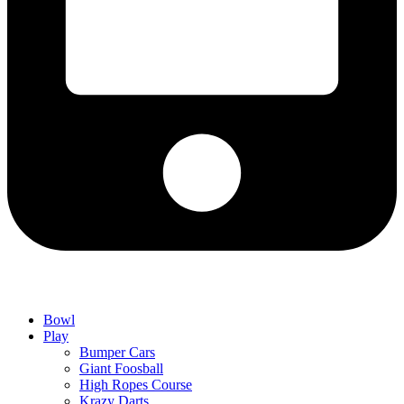
Bowl
Play
Bumper Cars
Giant Foosball
High Ropes Course
Krazy Darts