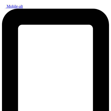
Mobile-alt