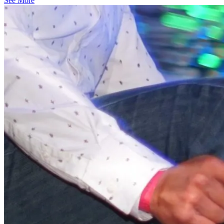
See More