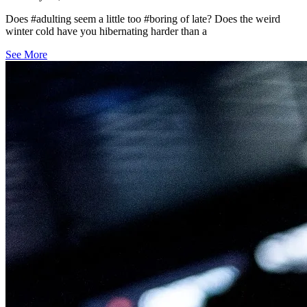
Does #adulting seem a little too #boring of late? Does the weird
winter cold have you hibernating harder than a
See More