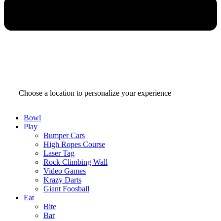
SELECT YOUR PINSTACK
Choose a location to personalize your experience
Bowl
Play
Bumper Cars
High Ropes Course
Laser Tag
Rock Climbing Wall
Video Games
Krazy Darts
Giant Foosball
Eat
Bite
Bar