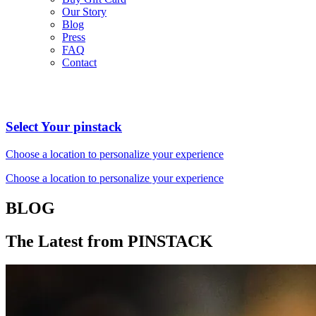
Our Story
Blog
Press
FAQ
Contact
Select Your pinstack
Choose a location to personalize your experience
Choose a location to personalize your experience
BLOG
The Latest from PINSTACK